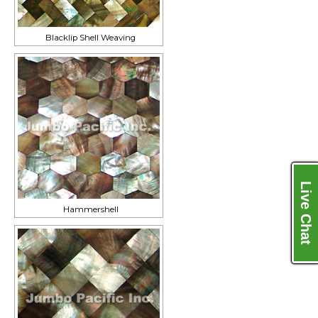
Blacklip Shell Weaving
Live Chat
Hammershell