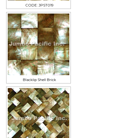
CODE: JPST019
Blacklip Shell Brick