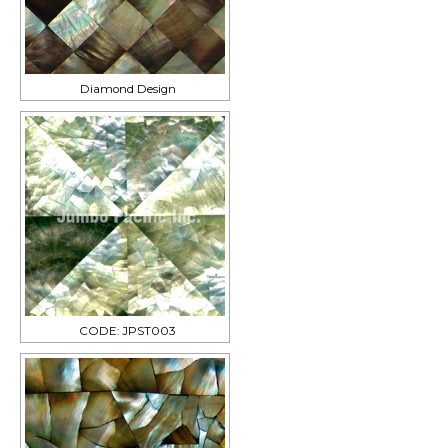
Diamond Design
CODE: JPST003