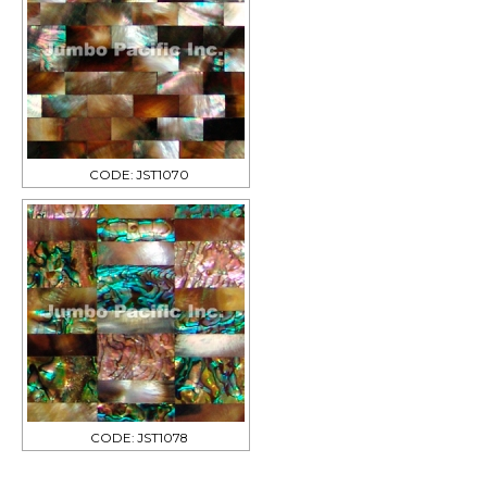
CODE: JST1070
CODE: JST1078