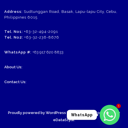
Address:
Sudtunggan Road, Basak, Lapu-lapu City, Cebu,
Philippines 6015
Tel. No1:
+63-32-494-2091
Tel. No2:
+63-32-236-8676
WhatsApp #:
+63 917 620 8833
About Us:
Contact Us:
1
Proudly powered by WordPress
| Theme: SornaCommerce by
WhatsApp
eDataStyle
.