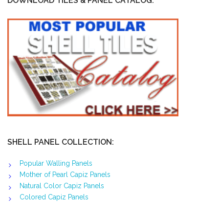
DOWNLOAD TILES & PANEL CATALOG:
SHELL PANEL COLLECTION:
Popular Walling Panels
Mother of Pearl Capiz Panels
Natural Color Capiz Panels
Colored Capiz Panels