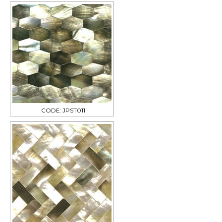
CODE: JPST011