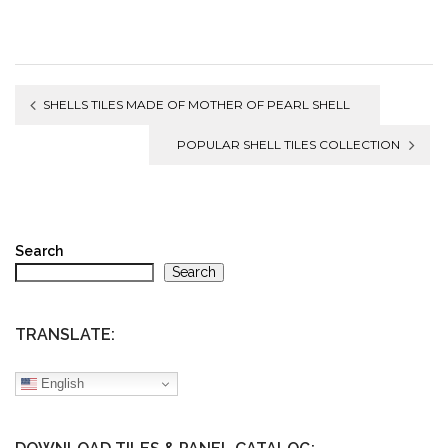
Post
SHELLS TILES MADE OF MOTHER OF PEARL SHELL
navigation
POPULAR SHELL TILES COLLECTION
Search
Search
TRANSLATE:
English