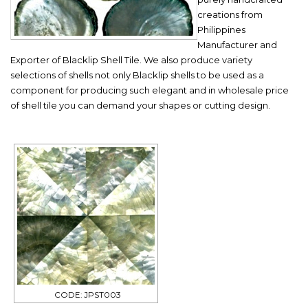
creations from
Philippines
Manufacturer and
Exporter of Blacklip Shell Tile. We also produce variety
selections of shells not only Blacklip shells to be used as a
component for producing such elegant and in wholesale price
of shell tile you can demand your shapes or cutting design.
CODE: JPST003