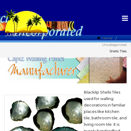
Home
Uncategorized
Shells Tiles
made of
Blacklip Shell
Blacklip Shells Tiles
used for walling
decorations in familiar
places like kitchen
tile, bathroom tile, and
living room tile. It is
purely handcrafted