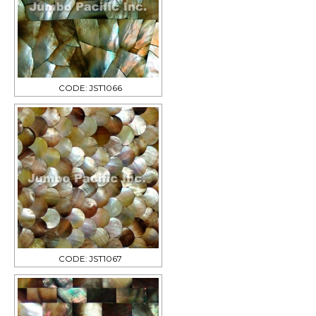
CODE: JST1066
CODE: JST1067