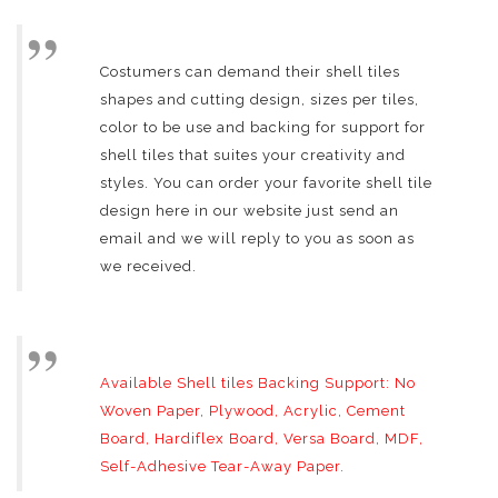
Costumers can demand their shell tiles
shapes and cutting design, sizes per tiles,
color to be use and backing for support for
shell tiles that suites your creativity and
styles. You can order your favorite shell tile
design here in our website just send an
email and we will reply to you as soon as
we received.
Available Shell tiles Backing Support: No
Woven Paper, Plywood, Acrylic, Cement
Board, Hardiflex Board, Versa Board, MDF,
Self-Adhesive Tear-Away Paper.