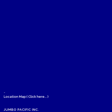
-
Location Map:( Click here... )
JUMBO PACIFIC INC.