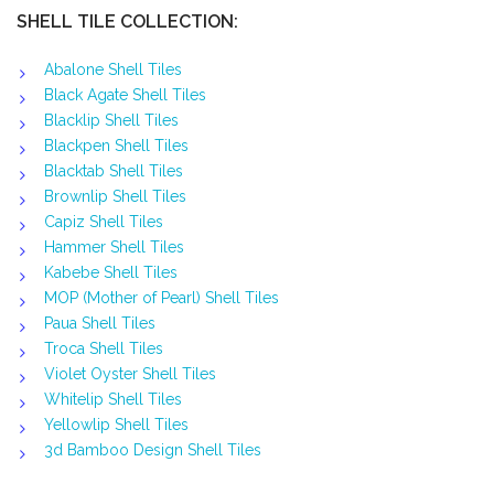
SHELL TILE COLLECTION:
Abalone Shell Tiles
Black Agate Shell Tiles
Blacklip Shell Tiles
Blackpen Shell Tiles
Blacktab Shell Tiles
Brownlip Shell Tiles
Capiz Shell Tiles
Hammer Shell Tiles
Kabebe Shell Tiles
MOP (Mother of Pearl) Shell Tiles
Paua Shell Tiles
Troca Shell Tiles
Violet Oyster Shell Tiles
Whitelip Shell Tiles
Yellowlip Shell Tiles
3d Bamboo Design Shell Tiles