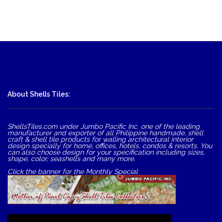
About Shells Tiles:
ShellsTiles.com under Jumbo Pacific Inc. one of the leading
manufacturer and exporter of all Philippine handmade, shell
craft & shell tile products for walling architectural interior
design specially for home, offices, hotels, condos & resorts. You
can also choose design for your specification including sizes,
shape, color, seashells and many more.
Click the banner for the Monthly Special