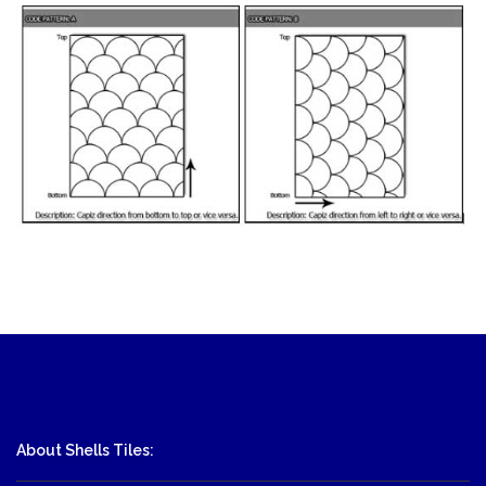
About Shells Tiles: