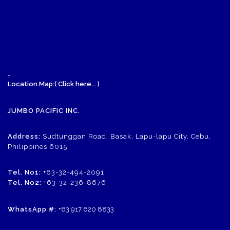
-
Location Map:( Click here... )
JUMBO PACIFIC INC.
Address:
Sudtunggan Road, Basak, Lapu-lapu City, Cebu,
Philippines 6015
Tel. No1:
+63-32-494-2091
Tel. No2:
+63-32-236-8676
WhatsApp #:
+63 917 620 8833