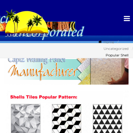
Home
Uncategorized
Popular Shell
Tiles Pattern