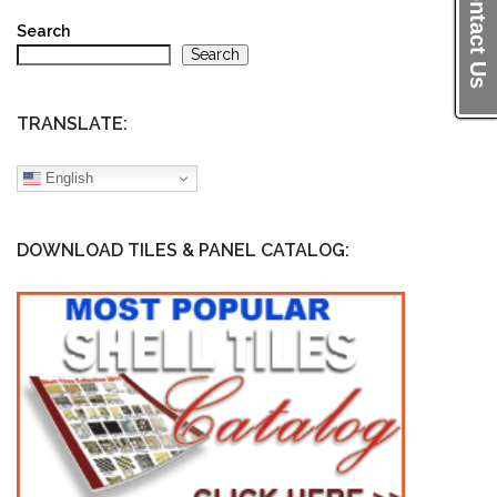
Contact Us
Search
Search
TRANSLATE:
English
DOWNLOAD TILES & PANEL CATALOG: