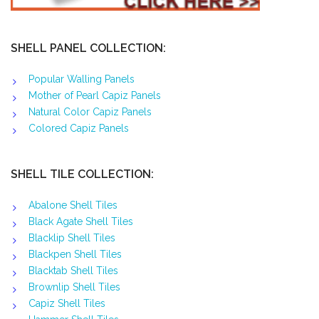
SHELL PANEL COLLECTION:
Popular Walling Panels
Mother of Pearl Capiz Panels
Natural Color Capiz Panels
Colored Capiz Panels
SHELL TILE COLLECTION:
Abalone Shell Tiles
Black Agate Shell Tiles
Blacklip Shell Tiles
Blackpen Shell Tiles
Blacktab Shell Tiles
Brownlip Shell Tiles
Capiz Shell Tiles