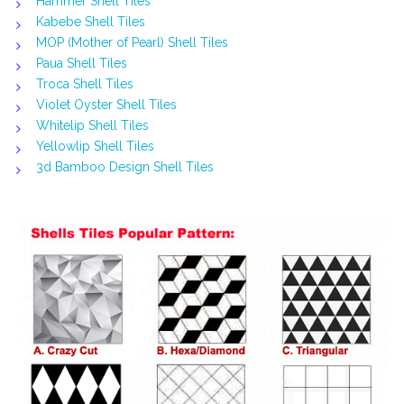
Hammer Shell Tiles
Kabebe Shell Tiles
MOP (Mother of Pearl) Shell Tiles
Paua Shell Tiles
Troca Shell Tiles
Violet Oyster Shell Tiles
Whitelip Shell Tiles
Yellowlip Shell Tiles
3d Bamboo Design Shell Tiles