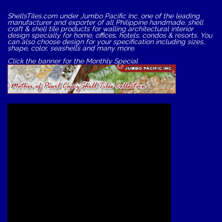
ShellsTiles.com under Jumbo Pacific Inc. one of the leading
manufacturer and exporter of all Philippine handmade, shell
craft & shell tile products for walling architectural interior
design specially for home, offices, hotels, condos & resorts. You
can also choose design for your specification including sizes,
shape, color, seashells and many more.
Click the banner for the Monthly Special