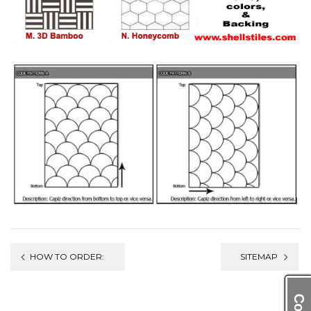
Post
HOW TO ORDER:
SITEMAP
navigation