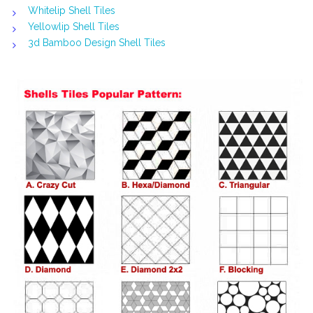
Whitelip Shell Tiles
Yellowlip Shell Tiles
3d Bamboo Design Shell Tiles