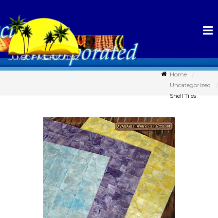
Home
Uncategorized
Shell Tiles