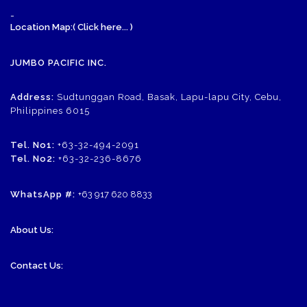
-
Location Map:( Click here... )
JUMBO PACIFIC INC.
Address:
Sudtunggan Road, Basak, Lapu-lapu City, Cebu,
Philippines 6015
Tel. No1:
+63-32-494-2091
Tel. No2:
+63-32-236-8676
WhatsApp #:
+63 917 620 8833
About Us:
Contact Us: