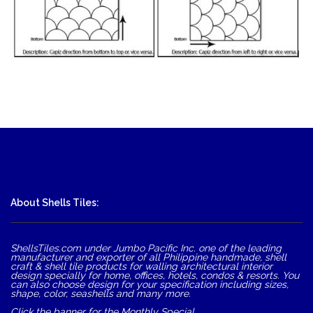
About Shells Tiles:
ShellsTiles.com under Jumbo Pacific Inc. one of the leading
manufacturer and exporter of all Philippine handmade, shell
craft & shell tile products for walling architectural interior
design specially for home, offices, hotels, condos & resorts. You
can also choose design for your specification including sizes,
shape, color, seashells and many more.
Click the banner for the Monthly Special