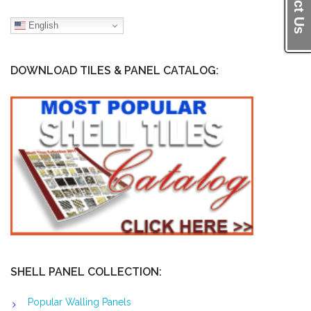
English
DOWNLOAD TILES & PANEL CATALOG:
SHELL PANEL COLLECTION:
Popular Walling Panels