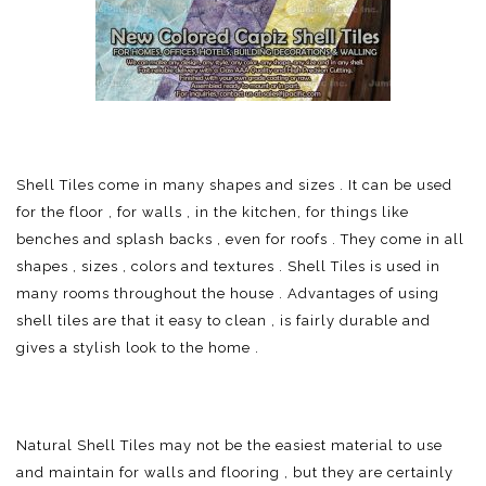
Shell Tiles come in many shapes and sizes . It can be used
for the floor , for walls , in the kitchen, for things like
benches and splash backs , even for roofs . They come in all
shapes , sizes , colors and textures . Shell Tiles is used in
many rooms throughout the house . Advantages of using
shell tiles are that it easy to clean , is fairly durable and
gives a stylish look to the home .
Natural Shell Tiles may not be the easiest material to use
and maintain for walls and flooring , but they are certainly