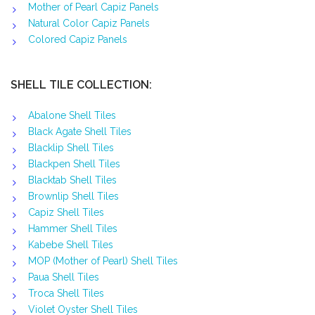
Mother of Pearl Capiz Panels
Natural Color Capiz Panels
Colored Capiz Panels
SHELL TILE COLLECTION:
Abalone Shell Tiles
Black Agate Shell Tiles
Blacklip Shell Tiles
Blackpen Shell Tiles
Blacktab Shell Tiles
Brownlip Shell Tiles
Capiz Shell Tiles
Hammer Shell Tiles
Kabebe Shell Tiles
MOP (Mother of Pearl) Shell Tiles
Paua Shell Tiles
Troca Shell Tiles
Violet Oyster Shell Tiles