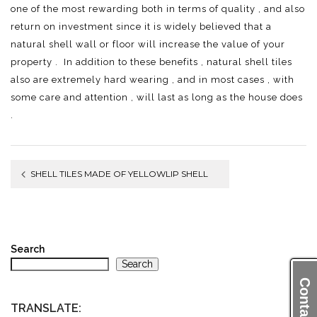
one of the most rewarding both in terms of quality , and also
return on investment since it is widely believed that a
natural shell wall or floor will increase the value of your
property . In addition to these benefits , natural shell tiles
also are extremely hard wearing , and in most cases , with
some care and attention , will last as long as the house does
.
Post
SHELL TILES MADE OF YELLOWLIP SHELL
navigation
Search
Search
Contact Us
TRANSLATE: