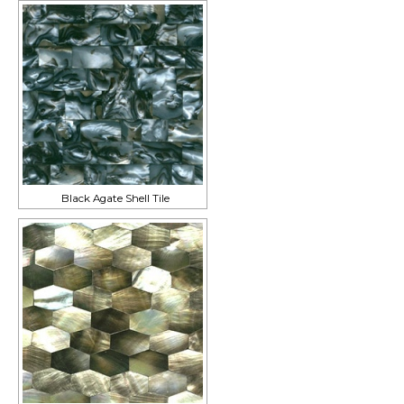
Black Agate Shell Tile