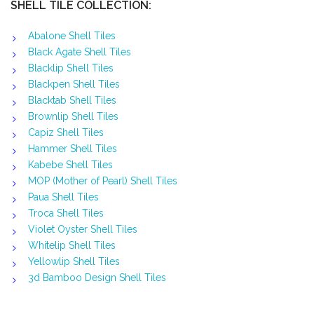
SHELL TILE COLLECTION:
Abalone Shell Tiles
Black Agate Shell Tiles
Blacklip Shell Tiles
Blackpen Shell Tiles
Blacktab Shell Tiles
Brownlip Shell Tiles
Capiz Shell Tiles
Hammer Shell Tiles
Kabebe Shell Tiles
MOP (Mother of Pearl) Shell Tiles
Paua Shell Tiles
Troca Shell Tiles
Violet Oyster Shell Tiles
Whitelip Shell Tiles
Yellowlip Shell Tiles
3d Bamboo Design Shell Tiles