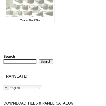
Troca Shell Tile
Search
Search
TRANSLATE:
English
DOWNLOAD TILES & PANEL CATALOG: