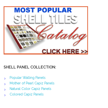
SHELL PANEL COLLECTION:
Popular Walling Panels
Mother of Pearl Capiz Panels
Natural Color Capiz Panels
Colored Capiz Panels