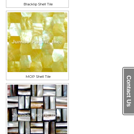
Blacklip Shell Tile
MOP Shell Tile
Contact Us