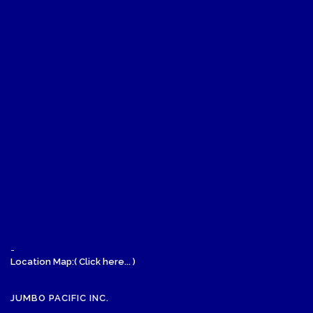
-
Location Map:( Click here... )
JUMBO PACIFIC INC.