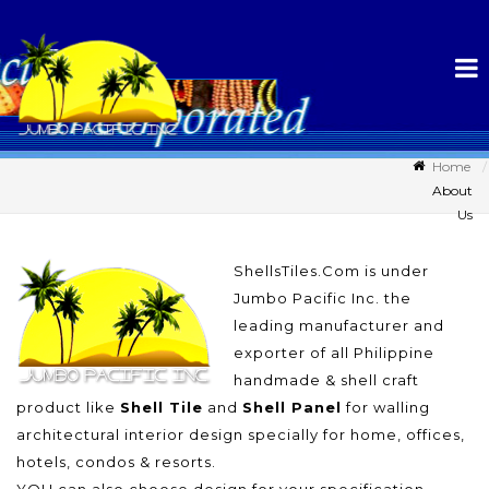
Home
About
Us
ShellsTiles.Com is under
Jumbo Pacific Inc. the
leading manufacturer and
exporter of all Philippine
handmade & shell craft
product like
Shell Tile
and
Shell Panel
for walling
architectural interior design specially for home, offices,
hotels, condos & resorts.
YOU can also choose design for your specification