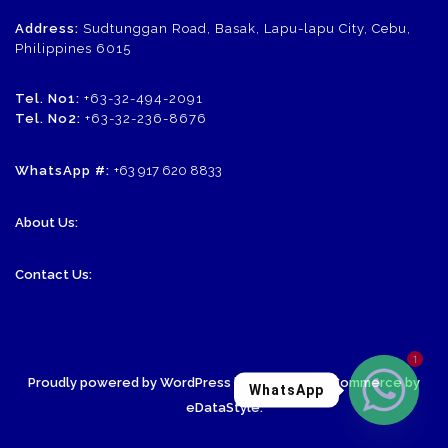
Address:
Sudtunggan Road, Basak, Lapu-lapu City, Cebu,
Philippines 6015
Tel. No1:
+63-32-494-2091
Tel. No2:
+63-32-236-8676
WhatsApp #:
+63 917 620 8833
About Us:
Contact Us:
1
Proudly powered by WordPress
| Theme: SornaCommerce by
WhatsApp
eDataStyle
.