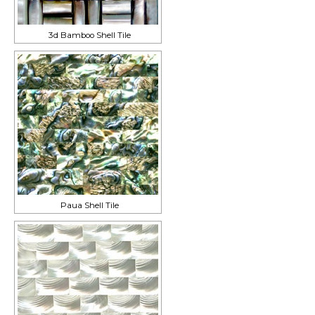
3d Bamboo Shell Tile
Paua Shell Tile