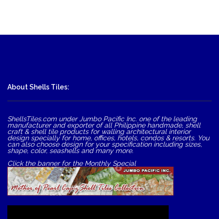
About Shells Tiles:
ShellsTiles.com under Jumbo Pacific Inc. one of the leading
manufacturer and exporter of all Philippine handmade, shell
craft & shell tile products for walling architectural interior
design specially for home, offices, hotels, condos & resorts. You
can also choose design for your specification including sizes,
shape, color, seashells and many more.
Click the banner for the Monthly Special