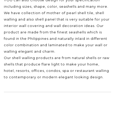
including sizes, shape, color, seashells and many more.
We have collection of mother of pearl shell tile, shell
walling and also shell panel that is very suitable for your
interior wall covering and wall decoration ideas. Our
product are made from the finest seashells which is
found in the Philippines and naturally inlaid in different
color combination and laminated to make your wall or
walling elegant and charm.
Our shell walling products are from natural shells or raw
shells that produce flare light to make your home,
hotel, resorts, offices, condos, spa or restaurant walling
to contemporary or modern elegant looking design.